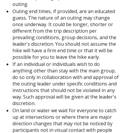
outing.
Outing end times, if provided, are an educated
guess. The nature of an outing may change
once underway. It could be longer, shorter or
different from the trip description per
prevailing conditions, group decisions, and the
leader's discretion. You should not assume the
hike will have a firm end time or that it will be
possible for you to leave the hike early.
If an individual or individuals wish to do
anything other than stay with the main group,
do so only in collaboration with and approval of
the outing leader under specific conditions and
instructions that should not be violated in any
way. Such approval will be given at the leader's
discretion.
On land or water we wait for everyone to catch
up at intersections or where there are major
direction changes that may not be noticed by
participants not in visual contact with people