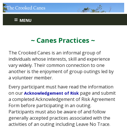
≡
MENU
~ Canes Practices ~
The Crooked Canes is an informal group of
individuals whose interests, skill and experience
vary widely. Their common connection to one
another is the enjoyment of group outings led by
a volunteer member.
Every participant must have read the information
on our
page and submit
Acknowledgement of Risk
a completed Acknowledgement of Risk Agreement
Form before participating in an outing.
Participants must also be aware of and follow
generally accepted practices associated with the
activities of an outing including Leave No Trace.