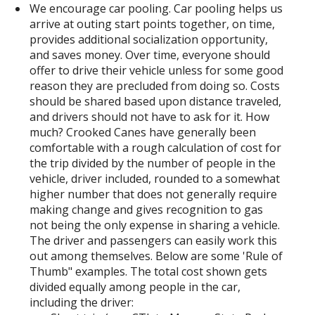
We encourage car pooling. Car pooling helps us
arrive at outing start points together, on time,
provides additional socialization opportunity,
and saves money. Over time, everyone should
offer to drive their vehicle unless for some good
reason they are precluded from doing so. Costs
should be shared based upon distance traveled,
and drivers should not have to ask for it. How
much? Crooked Canes have generally been
comfortable with a rough calculation of cost for
the trip divided by the number of people in the
vehicle, driver included, rounded to a somewhat
higher number that does not generally require
making change and gives recognition to gas
not being the only expense in sharing a vehicle.
The driver and passengers can easily work this
out among themselves. Below are some 'Rule of
Thumb" examples. The total cost shown gets
divided equally among people in the car,
including the driver: