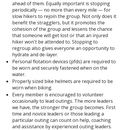
ahead of them. Equally important is stopping
periodically — no more than every mile — for
slow hikers to rejoin the group. Not only does it
benefit the stragglers, but it promotes the
cohesion of the group and lessens the chance
that someone will get lost or that an injured
hiker won't be attended to. Stopping to
regroup also gives everyone an opportunity to
hydrate and de-layer.
Personal flotation devices (pfds) are required to
be worn and securely fastened when on the
water.
Properly sized bike helmets are required to be
worn when biking.
Every member is encouraged to volunteer
occasionally to lead outings. The more leaders
we have, the stronger the group becomes. First
time and novice leaders or those leading a
particular outing can count on help, coaching
and assistance by experienced outing leaders.