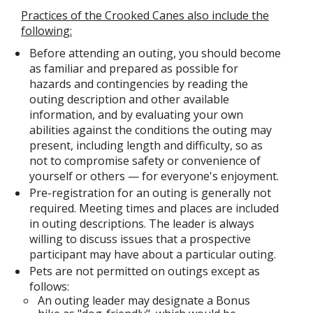
Practices of the Crooked Canes also include the
following:
Before attending an outing, you should become
as familiar and prepared as possible for
hazards and contingencies by reading the
outing description and other available
information, and by evaluating your own
abilities against the conditions the outing may
present, including length and difficulty, so as
not to compromise safety or convenience of
yourself or others — for everyone's enjoyment.
Pre-registration for an outing is generally not
required. Meeting times and places are included
in outing descriptions. The leader is always
willing to discuss issues that a prospective
participant may have about a particular outing.
Pets are not permitted on outings except as
follows:
An outing leader may designate a Bonus