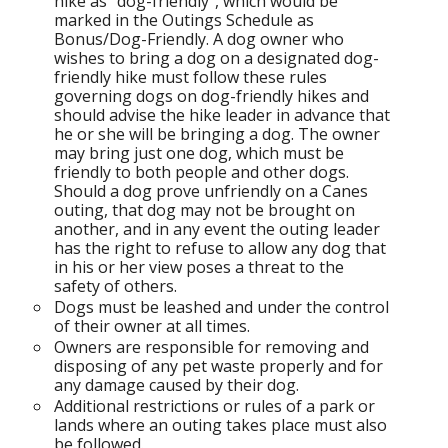
hike as "dog-friendly", which would be
marked in the Outings Schedule as
Bonus/Dog-Friendly. A dog owner who
wishes to bring a dog on a designated dog-
friendly hike must follow these rules
governing dogs on dog-friendly hikes and
should advise the hike leader in advance that
he or she will be bringing a dog. The owner
may bring just one dog, which must be
friendly to both people and other dogs.
Should a dog prove unfriendly on a Canes
outing, that dog may not be brought on
another, and in any event the outing leader
has the right to refuse to allow any dog that
in his or her view poses a threat to the
safety of others.
Dogs must be leashed and under the control
of their owner at all times.
Owners are responsible for removing and
disposing of any pet waste properly and for
any damage caused by their dog.
Additional restrictions or rules of a park or
lands where an outing takes place must also
be followed.