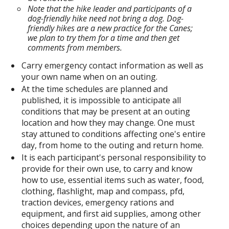
Note that the hike leader and participants of a
dog-friendly hike need not bring a dog. Dog-
friendly hikes are a new practice for the Canes;
we plan to try them for a time and then get
comments from members.
Carry emergency contact information as well as
your own name when on an outing.
At the time schedules are planned and
published, it is impossible to anticipate all
conditions that may be present at an outing
location and how they may change. One must
stay attuned to conditions affecting one's entire
day, from home to the outing and return home.
It is each participant's personal responsibility to
provide for their own use, to carry and know
how to use, essential items such as water, food,
clothing, flashlight, map and compass, pfd,
traction devices, emergency rations and
equipment, and first aid supplies, among other
choices depending upon the nature of an