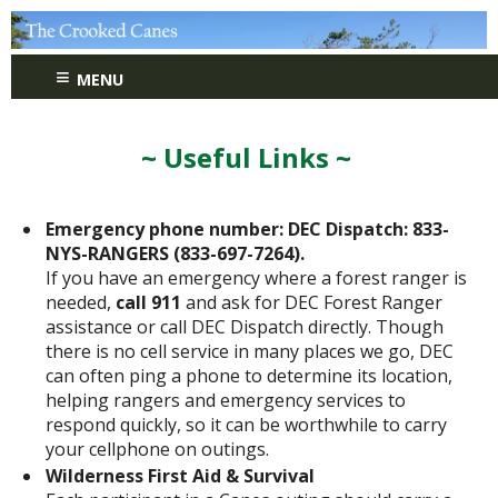
≡
MENU
~ Useful Links ~
Emergency phone number: DEC Dispatch: 833-
NYS-RANGERS (833-697-7264).
If you have an emergency where a forest ranger is
needed,
call 911
and ask for DEC Forest Ranger
assistance or call DEC Dispatch directly. Though
there is no cell service in many places we go, DEC
can often ping a phone to determine its location,
helping rangers and emergency services to
respond quickly, so it can be worthwhile to carry
your cellphone on outings.
Wilderness First Aid & Survival