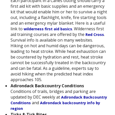
Each participant in a Canes outing should carry a
first aid kit with basic supplies and an emergency
kit that would enable him or her to survive a night
out, including a flashlight, knife, fire starting tools
and an emergency mylar blanket. Here is a useful
link to
. Wilderness first
wilderness first aid basics
aid training courses are offered by the
.
Red Cross
Survival info is available on many websites.
Hiking on hot and humid days can be dangerous,
leading to heat stroke. While heat exhaustion can
be countered by hydration and rest, heat stroke
cannot be successfully treated in the backcountry
and can be fatal. As a guideline, experts say to
avoid hiking when the predicted heat index
approaches 105.
Adirondack Backcountry Conditions
Conditions of trails, bridges and parking are
updated by DEC weekly at
Adirondack Backcountry
and
Conditions
Adirondack backcountry info by
region
Ticks & Tick Bites