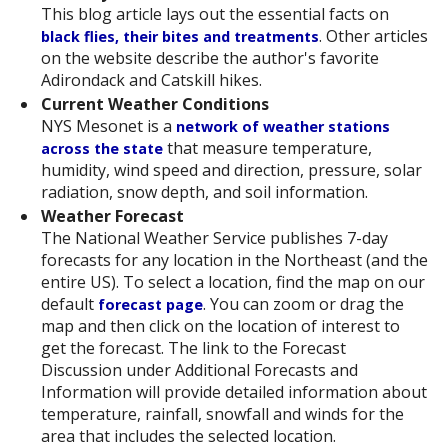
This blog article lays out the essential facts on
. Other articles
black flies, their bites and treatments
on the website describe the author's favorite
Adirondack and Catskill hikes.
Current Weather Conditions
NYS Mesonet is a
network of weather stations
that measure temperature,
across the state
humidity, wind speed and direction, pressure, solar
radiation, snow depth, and soil information.
Weather Forecast
The National Weather Service publishes 7-day
forecasts for any location in the Northeast (and the
entire US). To select a location, find the map on our
default
. You can zoom or drag the
forecast page
map and then click on the location of interest to
get the forecast. The link to the Forecast
Discussion under Additional Forecasts and
Information will provide detailed information about
temperature, rainfall, snowfall and winds for the
area that includes the selected location.