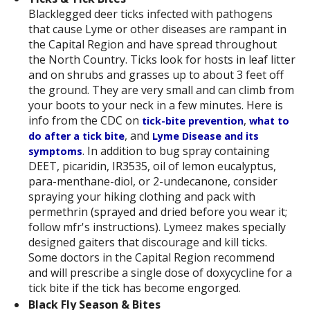
Blacklegged deer ticks infected with pathogens
that cause Lyme or other diseases are rampant in
the Capital Region and have spread throughout
the North Country. Ticks look for hosts in leaf litter
and on shrubs and grasses up to about 3 feet off
the ground. They are very small and can climb from
your boots to your neck in a few minutes. Here is
info from the CDC on
,
tick-bite prevention
what to
, and
do after a tick bite
Lyme Disease and its
. In addition to bug spray containing
symptoms
DEET, picaridin, IR3535, oil of lemon eucalyptus,
para-menthane-diol, or 2-undecanone, consider
spraying your hiking clothing and pack with
permethrin (sprayed and dried before you wear it;
follow mfr's instructions). Lymeez makes specially
designed gaiters that discourage and kill ticks.
Some doctors in the Capital Region recommend
and will prescribe a single dose of doxycycline for a
tick bite if the tick has become engorged.
Black Fly Season & Bites