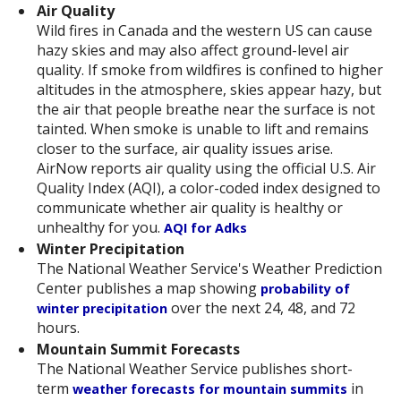
Air Quality
Wild fires in Canada and the western US can cause
hazy skies and may also affect ground-level air
quality. If smoke from wildfires is confined to higher
altitudes in the atmosphere, skies appear hazy, but
the air that people breathe near the surface is not
tainted. When smoke is unable to lift and remains
closer to the surface, air quality issues arise.
AirNow reports air quality using the official U.S. Air
Quality Index (AQI), a color-coded index designed to
communicate whether air quality is healthy or
unhealthy for you.
AQI for Adks
Winter Precipitation
The National Weather Service's Weather Prediction
Center publishes a map showing
probability of
over the next 24, 48, and 72
winter precipitation
hours.
Mountain Summit Forecasts
The National Weather Service publishes short-
term
in
weather forecasts for mountain summits