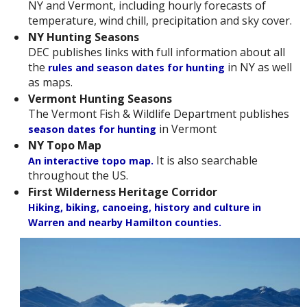
NY and Vermont, including hourly forecasts of
temperature, wind chill, precipitation and sky cover.
NY Hunting Seasons
DEC publishes links with full information about all
the
in NY as well
rules and season dates for hunting
as maps.
Vermont Hunting Seasons
The Vermont Fish & Wildlife Department publishes
in Vermont
season dates for hunting
NY Topo Map
It is also searchable
An interactive topo map.
throughout the US.
First Wilderness Heritage Corridor
Hiking, biking, canoeing, history and culture in
Warren and nearby Hamilton counties.