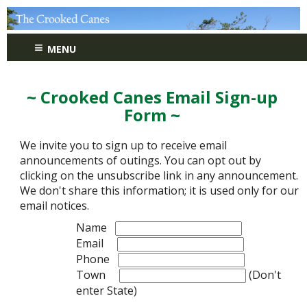
≡
MENU
~ Crooked Canes Email Sign-up
Form ~
We invite you to sign up to receive email
announcements of outings. You can opt out by
clicking on the unsubscribe link in any announcement.
We don't share this information; it is used only for our
email notices.
Name
Email
Phone
Town
(Don't
enter State)