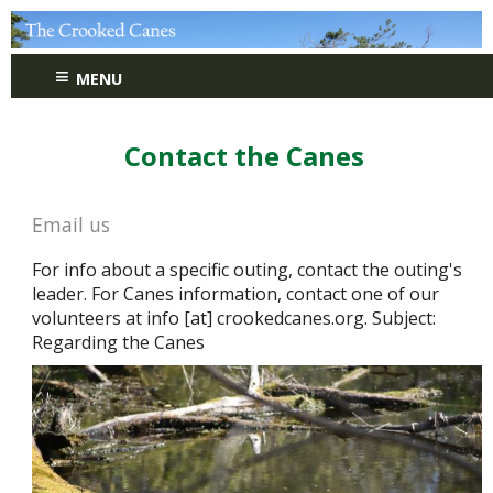
≡
MENU
Contact the Canes
Email us
For info about a specific outing, contact the outing's
leader. For Canes information, contact one of our
volunteers at info [at] crookedcanes.org. Subject:
Regarding the Canes