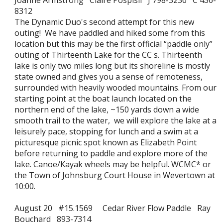
Joanne Armstrong Claire Pospisil J 798-3236 C 436-
8312
The Dynamic Duo's second attempt for this new
outing! We have paddled and hiked some from this
location but this may be the first official “paddle only”
outing of Thirteenth Lake for the CC s. Thirteenth
lake is only two miles long but its shoreline is mostly
state owned and gives you a sense of remoteness,
surrounded with heavily wooded mountains. From our
starting point at the boat launch located on the
northern end of the lake, ~150 yards down a wide
smooth trail to the water, we will explore the lake at a
leisurely pace, stopping for lunch and a swim at a
picturesque picnic spot known as Elizabeth Point
before returning to paddle and explore more of the
lake. Canoe/Kayak wheels may be helpful. WCMC* or
the Town of Johnsburg Court House in Wevertown at
10:00.
August 20 #15.1569 Cedar River Flow Paddle Ray
Bouchard 893-7314