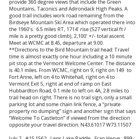
provide 360 degree views that include the Green
Mountains, Taconics and Adirondack High Peaks. A
good trail includes work road remaining from the
Birdseye Mountain Ski Area which operated there into
the 1960's. 6.5 miles RT, 1714' rise (527 vertical ft /
mile is a pretty good climb), 2,100' +/- total ascent.
Meet at WCMC at 8.45, departure at 9.00.
**Directions to the Bird Mountain trail head: Travel
time is almost exactly one hour including a 10 minute
pit stop at the Vermont Welcome Center. The distance
is 40.1 miles. From WCMC, right on 9, right on 149 to
Fort Anne, left on 4 to Whitehall, right on 4 to
Vermont Exit 5, right at end of ramp on East
Hubbardton Road, 0.1 mile to left on 4A, 2.8 miles to
trail head on right. There is no trail sign, only a small
parking lot and some chain link fence, a “private
property no dumping” sign and another sign that says
“Welcome To Castleton” if viewed from the direction
opposite your travel direction. N43.61017 W73.11507
July 2 #15.1562 Lens Lake Paddle Fran Herve 899-