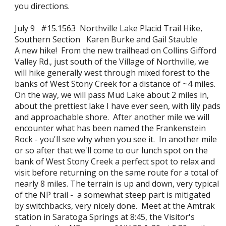
you directions.
July 9 #15.1563 Northville Lake Placid Trail Hike,
Southern Section Karen Burke and Gail Stauble
A new hike! From the new trailhead on Collins Gifford
Valley Rd., just south of the Village of Northville, we
will hike generally west through mixed forest to the
banks of West Stony Creek for a distance of ~4 miles.
On the way, we will pass Mud Lake about 2 miles in,
about the prettiest lake I have ever seen, with lily pads
and approachable shore. After another mile we will
encounter what has been named the Frankenstein
Rock - you'll see why when you see it. In another mile
or so after that we'll come to our lunch spot on the
bank of West Stony Creek a perfect spot to relax and
visit before returning on the same route for a total of
nearly 8 miles. The terrain is up and down, very typical
of the NP trail - a somewhat steep part is mitigated
by switchbacks, very nicely done. Meet at the Amtrak
station in Saratoga Springs at 8:45, the Visitor's