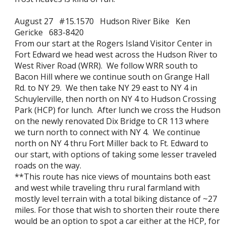
August 27 #15.1570 Hudson River Bike Ken
Gericke 683-8420
From our start at the Rogers Island Visitor Center in
Fort Edward we head west across the Hudson River to
West River Road (WRR). We follow WRR south to
Bacon Hill where we continue south on Grange Hall
Rd. to NY 29. We then take NY 29 east to NY 4 in
Schuylerville, then north on NY 4 to Hudson Crossing
Park (HCP) for lunch. After lunch we cross the Hudson
on the newly renovated Dix Bridge to CR 113 where
we turn north to connect with NY 4. We continue
north on NY 4 thru Fort Miller back to Ft. Edward to
our start, with options of taking some lesser traveled
roads on the way.
**This route has nice views of mountains both east
and west while traveling thru rural farmland with
mostly level terrain with a total biking distance of ~27
miles. For those that wish to shorten their route there
would be an option to spot a car either at the HCP, for