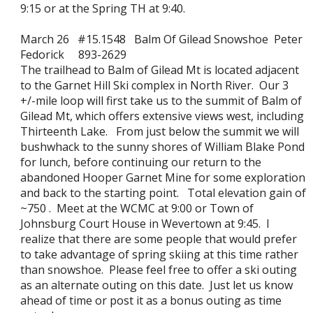
9:15 or at the Spring TH at 9:40.
March 26 #15.1548 Balm Of Gilead Snowshoe Peter
Fedorick 893-2629
The trailhead to Balm of Gilead Mt is located adjacent
to the Garnet Hill Ski complex in North River. Our 3
+/-mile loop will first take us to the summit of Balm of
Gilead Mt, which offers extensive views west, including
Thirteenth Lake. From just below the summit we will
bushwhack to the sunny shores of William Blake Pond
for lunch, before continuing our return to the
abandoned Hooper Garnet Mine for some exploration
and back to the starting point. Total elevation gain of
~750 . Meet at the WCMC at 9:00 or Town of
Johnsburg Court House in Wevertown at 9:45. I
realize that there are some people that would prefer
to take advantage of spring skiing at this time rather
than snowshoe. Please feel free to offer a ski outing
as an alternate outing on this date. Just let us know
ahead of time or post it as a bonus outing as time