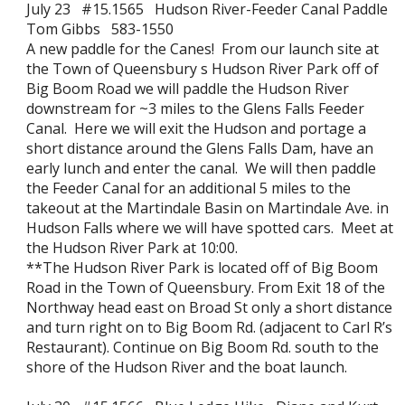
July 23 #15.1565 Hudson River-Feeder Canal Paddle
Tom Gibbs 583-1550
A new paddle for the Canes! From our launch site at
the Town of Queensbury s Hudson River Park off of
Big Boom Road we will paddle the Hudson River
downstream for ~3 miles to the Glens Falls Feeder
Canal. Here we will exit the Hudson and portage a
short distance around the Glens Falls Dam, have an
early lunch and enter the canal. We will then paddle
the Feeder Canal for an additional 5 miles to the
takeout at the Martindale Basin on Martindale Ave. in
Hudson Falls where we will have spotted cars. Meet at
the Hudson River Park at 10:00.
**The Hudson River Park is located off of Big Boom
Road in the Town of Queensbury. From Exit 18 of the
Northway head east on Broad St only a short distance
and turn right on to Big Boom Rd. (adjacent to Carl R’s
Restaurant). Continue on Big Boom Rd. south to the
shore of the Hudson River and the boat launch.