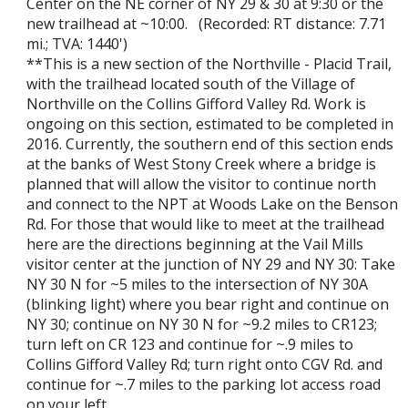
Center on the NE corner of NY 29 & 30 at 9:30 or the
new trailhead at ~10:00. (Recorded: RT distance: 7.71
mi.; TVA: 1440')
**This is a new section of the Northville - Placid Trail,
with the trailhead located south of the Village of
Northville on the Collins Gifford Valley Rd. Work is
ongoing on this section, estimated to be completed in
2016. Currently, the southern end of this section ends
at the banks of West Stony Creek where a bridge is
planned that will allow the visitor to continue north
and connect to the NPT at Woods Lake on the Benson
Rd. For those that would like to meet at the trailhead
here are the directions beginning at the Vail Mills
visitor center at the junction of NY 29 and NY 30: Take
NY 30 N for ~5 miles to the intersection of NY 30A
(blinking light) where you bear right and continue on
NY 30; continue on NY 30 N for ~9.2 miles to CR123;
turn left on CR 123 and continue for ~.9 miles to
Collins Gifford Valley Rd; turn right onto CGV Rd. and
continue for ~.7 miles to the parking lot access road
on your left.