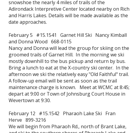
snowshoe the nearly 4 miles of trails of the
Adirondack Interpretive Center located nearby on Rich
and Harris Lakes. Details will be made available as the
date approaches.
February 5 #15.1541 Garnet Hill Ski Nancy Kimball
and Donna Wood 668-0115
Nancy and Donna will lead the group for skiing on the
groomed trails of Garnet Hill. In the morning we ski
mostly downhill to the bus pickup and return by bus.
Bring a lunch to eat at the X-country ski center. In the
afternoon we ski the relatively easy "Old Faithful" trail.
A follow-up email will be sent as soon as the trail
maintenance charge is known. Meet at WCMC at 8:45;
depart at 9:00 or Town of Johnsburg Court House in
Wevertown at 9:30.
February 12 #15.1542 Pharaoh Lake Ski Fran
Herve 899-3216
We will begin from Pharaoh Rd., north of Brant Lake,