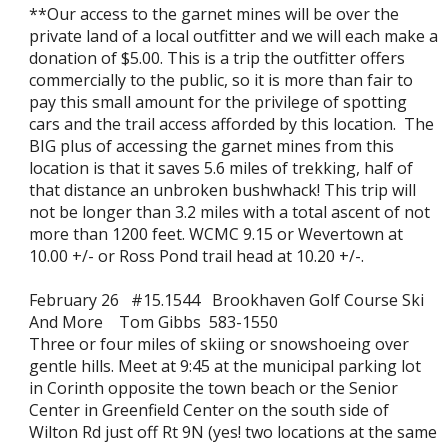
**Our access to the garnet mines will be over the
private land of a local outfitter and we will each make a
donation of $5.00. This is a trip the outfitter offers
commercially to the public, so it is more than fair to
pay this small amount for the privilege of spotting
cars and the trail access afforded by this location. The
BIG plus of accessing the garnet mines from this
location is that it saves 5.6 miles of trekking, half of
that distance an unbroken bushwhack! This trip will
not be longer than 3.2 miles with a total ascent of not
more than 1200 feet. WCMC 9.15 or Wevertown at
10.00 +/- or Ross Pond trail head at 10.20 +/-.
February 26 #15.1544 Brookhaven Golf Course Ski
And More Tom Gibbs 583-1550
Three or four miles of skiing or snowshoeing over
gentle hills. Meet at 9:45 at the municipal parking lot
in Corinth opposite the town beach or the Senior
Center in Greenfield Center on the south side of
Wilton Rd just off Rt 9N (yes! two locations at the same