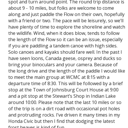
spot and turn around point. The round trip distance is
about 9 - 10 miles, but folks are welcome to come
along and just paddle the Flow on their own, hopefully
with a friend or two. The pace will be leisurely, so we’ll
have plenty of time to explore the shoreline and watch
the wildlife. Wind, when it does blow, tends to follow
the length of the Flow so it can be an issue, especially
if you are paddling a tandem canoe with high sides.
Solo canoes and kayaks should fare well. In the past I
have seen loons, Canada geese, osprey and ducks so
bring your binoculars and your camera. Because of
the long drive and the length of the paddle I would like
to meet the main group at WCMC at 8:15 with a
departure time of 8:30. This will be followed by a brief
stop at the Town of Johnsburg Court House at 9:00
and a pit stop at the Stewart’s Shop in Indian Lake
around 10:00. Please note that the last 10 miles or so
of the trip is on a dirt road with occasional pot holes
and protruding rocks. I’ve driven it many times in my
Honda Civic but then I find that dodging the latest
frost heaves is kind of fun.