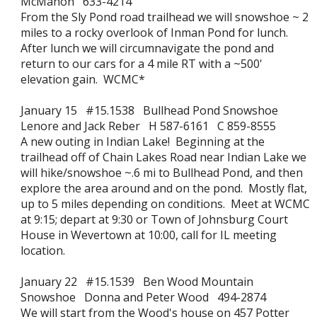
McMahon 633-4214
From the Sly Pond road trailhead we will snowshoe ~ 2
miles to a rocky overlook of Inman Pond for lunch.
After lunch we will circumnavigate the pond and
return to our cars for a 4 mile RT with a ~500'
elevation gain. WCMC*
January 15 #15.1538 Bullhead Pond Snowshoe
Lenore and Jack Reber H 587-6161 C 859-8555
A new outing in Indian Lake! Beginning at the
trailhead off of Chain Lakes Road near Indian Lake we
will hike/snowshoe ~.6 mi to Bullhead Pond, and then
explore the area around and on the pond. Mostly flat,
up to 5 miles depending on conditions. Meet at WCMC
at 9:15; depart at 9:30 or Town of Johnsburg Court
House in Wevertown at 10:00, call for IL meeting
location.
January 22 #15.1539 Ben Wood Mountain
Snowshoe Donna and Peter Wood 494-2874
We will start from the Wood's house on 457 Potter