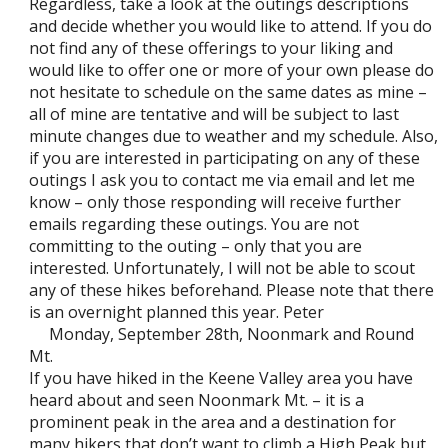
Regardless, take a look at the outings descriptions
and decide whether you would like to attend. If you do
not find any of these offerings to your liking and
would like to offer one or more of your own please do
not hesitate to schedule on the same dates as mine –
all of mine are tentative and will be subject to last
minute changes due to weather and my schedule. Also,
if you are interested in participating on any of these
outings I ask you to contact me via email and let me
know – only those responding will receive further
emails regarding these outings. You are not
committing to the outing – only that you are
interested. Unfortunately, I will not be able to scout
any of these hikes beforehand. Please note that there
is an overnight planned this year. Peter
Monday, September 28th, Noonmark and Round
Mt.
If you have hiked in the Keene Valley area you have
heard about and seen Noonmark Mt. – it is a
prominent peak in the area and a destination for
many hikers that don’t want to climb a High Peak but