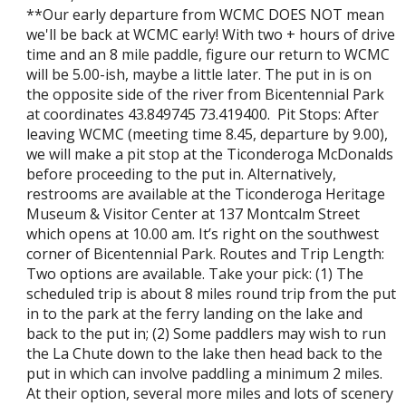
**Our early departure from WCMC DOES NOT mean
we'll be back at WCMC early! With two + hours of drive
time and an 8 mile paddle, figure our return to WCMC
will be 5.00-ish, maybe a little later. The put in is on
the opposite side of the river from Bicentennial Park
at coordinates 43.849745 73.419400. Pit Stops: After
leaving WCMC (meeting time 8.45, departure by 9.00),
we will make a pit stop at the Ticonderoga McDonalds
before proceeding to the put in. Alternatively,
restrooms are available at the Ticonderoga Heritage
Museum & Visitor Center at 137 Montcalm Street
which opens at 10.00 am. It’s right on the southwest
corner of Bicentennial Park. Routes and Trip Length:
Two options are available. Take your pick: (1) The
scheduled trip is about 8 miles round trip from the put
in to the park at the ferry landing on the lake and
back to the put in; (2) Some paddlers may wish to run
the La Chute down to the lake then head back to the
put in which can involve paddling a minimum 2 miles.
At their option, several more miles and lots of scenery