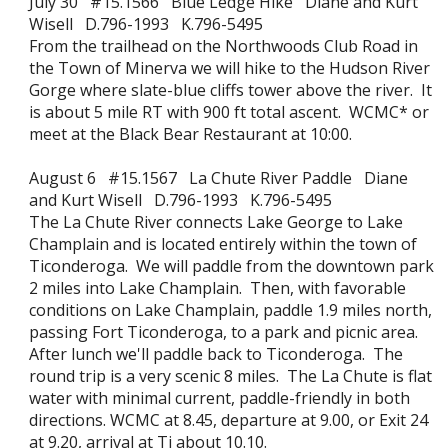
July 30 #15.1566 Blue Ledge Hike Diane and Kurt
Wisell D.796-1993 K.796-5495
From the trailhead on the Northwoods Club Road in
the Town of Minerva we will hike to the Hudson River
Gorge where slate-blue cliffs tower above the river. It
is about 5 mile RT with 900 ft total ascent. WCMC* or
meet at the Black Bear Restaurant at 10:00.
August 6 #15.1567 La Chute River Paddle Diane
and Kurt Wisell D.796-1993 K.796-5495
The La Chute River connects Lake George to Lake
Champlain and is located entirely within the town of
Ticonderoga. We will paddle from the downtown park
2 miles into Lake Champlain. Then, with favorable
conditions on Lake Champlain, paddle 1.9 miles north,
passing Fort Ticonderoga, to a park and picnic area.
After lunch we'll paddle back to Ticonderoga. The
round trip is a very scenic 8 miles. The La Chute is flat
water with minimal current, paddle-friendly in both
directions. WCMC at 8.45, departure at 9.00, or Exit 24
at 9.20, arrival at Ti about 10.10.