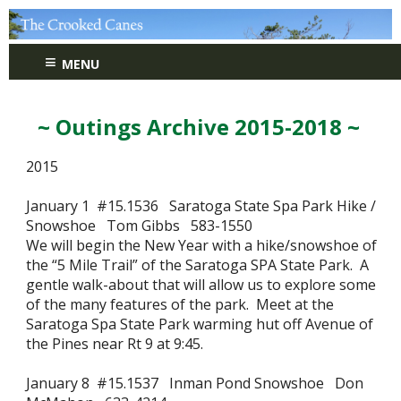
≡
MENU
~ Outings Archive 2015-2018 ~
2015
January 1 #15.1536 Saratoga State Spa Park Hike /
Snowshoe Tom Gibbs 583-1550
We will begin the New Year with a hike/snowshoe of
the “5 Mile Trail” of the Saratoga SPA State Park. A
gentle walk-about that will allow us to explore some
of the many features of the park. Meet at the
Saratoga Spa State Park warming hut off Avenue of
the Pines near Rt 9 at 9:45.
January 8 #15.1537 Inman Pond Snowshoe Don