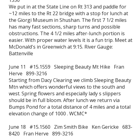
1550
We put in at the State Line on Rt 313 and paddle for
~12 miles to the Rt 22 bridge with a stop for lunch at
the Giorgi Museum in Shushan. The first 7 1/2 miles
has many fast sections, sharp turns and possible
obstructions. The 4 1/2 miles after-lunch portion is
easier. With proper water levels it is a fun trip. Meet at
McDonald's in Greenwich at 9:15. River Gauge:
Battenville
June 11 #15.1559 Sleeping Beauty Mt Hike Fran
Herve 899-3216
Starting from Dacy Clearing we climb Sleeping Beauty
Mtn which offers wonderful views to the south and
west. Spring flowers and especially lady s slippers
should be in full bloom. After lunch we return via
Bumps Pond for a total distance of 4 miles and a total
elevation change of 1000 . WCMC*
June 18 #15.1560 Zim Smith Bike Ken Gericke 683-
8420 Fran Herve 899-3216