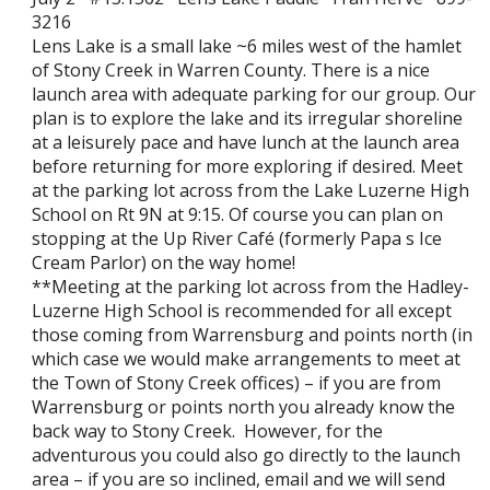
3216
Lens Lake is a small lake ~6 miles west of the hamlet
of Stony Creek in Warren County. There is a nice
launch area with adequate parking for our group. Our
plan is to explore the lake and its irregular shoreline
at a leisurely pace and have lunch at the launch area
before returning for more exploring if desired. Meet
at the parking lot across from the Lake Luzerne High
School on Rt 9N at 9:15. Of course you can plan on
stopping at the Up River Café (formerly Papa s Ice
Cream Parlor) on the way home!
**Meeting at the parking lot across from the Hadley-
Luzerne High School is recommended for all except
those coming from Warrensburg and points north (in
which case we would make arrangements to meet at
the Town of Stony Creek offices) – if you are from
Warrensburg or points north you already know the
back way to Stony Creek. However, for the
adventurous you could also go directly to the launch
area – if you are so inclined, email and we will send