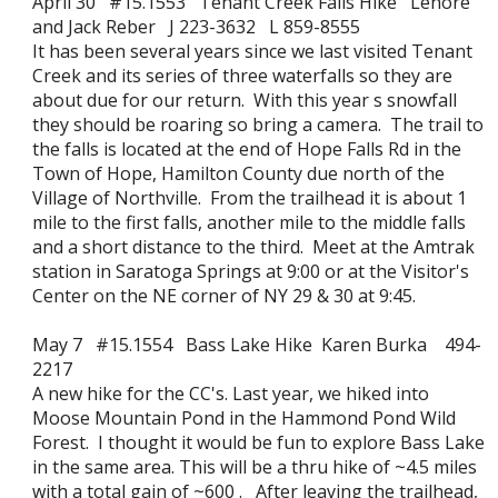
April 30 #15.1553 Tenant Creek Falls Hike Lenore
and Jack Reber J 223-3632 L 859-8555
It has been several years since we last visited Tenant
Creek and its series of three waterfalls so they are
about due for our return. With this year s snowfall
they should be roaring so bring a camera. The trail to
the falls is located at the end of Hope Falls Rd in the
Town of Hope, Hamilton County due north of the
Village of Northville. From the trailhead it is about 1
mile to the first falls, another mile to the middle falls
and a short distance to the third. Meet at the Amtrak
station in Saratoga Springs at 9:00 or at the Visitor's
Center on the NE corner of NY 29 & 30 at 9:45.
May 7 #15.1554 Bass Lake Hike Karen Burka 494-
2217
A new hike for the CC's. Last year, we hiked into
Moose Mountain Pond in the Hammond Pond Wild
Forest. I thought it would be fun to explore Bass Lake
in the same area. This will be a thru hike of ~4.5 miles
with a total gain of ~600 . After leaving the trailhead,