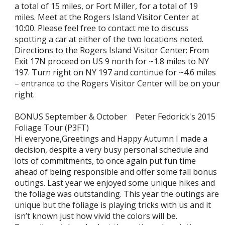
a total of 15 miles, or Fort Miller, for a total of 19
miles. Meet at the Rogers Island Visitor Center at
10:00. Please feel free to contact me to discuss
spotting a car at either of the two locations noted.
Directions to the Rogers Island Visitor Center: From
Exit 17N proceed on US 9 north for ~1.8 miles to NY
197. Turn right on NY 197 and continue for ~4.6 miles
– entrance to the Rogers Visitor Center will be on your
right.
BONUS September & October Peter Fedorick's 2015
Foliage Tour (P3FT)
Hi everyone,Greetings and Happy Autumn I made a
decision, despite a very busy personal schedule and
lots of commitments, to once again put fun time
ahead of being responsible and offer some fall bonus
outings. Last year we enjoyed some unique hikes and
the foliage was outstanding. This year the outings are
unique but the foliage is playing tricks with us and it
isn’t known just how vivid the colors will be.