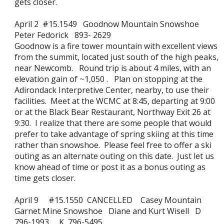
gets closer.
April 2 #15.1549 Goodnow Mountain Snowshoe
Peter Fedorick 893- 2629
Goodnow is a fire tower mountain with excellent views
from the summit, located just south of the high peaks,
near Newcomb. Round trip is about 4 miles, with an
elevation gain of ~1,050 . Plan on stopping at the
Adirondack Interpretive Center, nearby, to use their
facilities. Meet at the WCMC at 8:45, departing at 9:00
or at the Black Bear Restaurant, Northway Exit 26 at
9:30. I realize that there are some people that would
prefer to take advantage of spring skiing at this time
rather than snowshoe. Please feel free to offer a ski
outing as an alternate outing on this date. Just let us
know ahead of time or post it as a bonus outing as
time gets closer.
April 9 #15.1550 CANCELLED Casey Mountain
Garnet Mine Snowshoe Diane and Kurt Wisell D
796-1993 K 796-5495