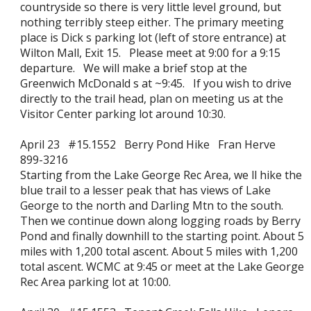
countryside so there is very little level ground, but
nothing terribly steep either. The primary meeting
place is Dick s parking lot (left of store entrance) at
Wilton Mall, Exit 15. Please meet at 9:00 for a 9:15
departure. We will make a brief stop at the
Greenwich McDonald s at ~9:45. If you wish to drive
directly to the trail head, plan on meeting us at the
Visitor Center parking lot around 10:30.
April 23 #15.1552 Berry Pond Hike Fran Herve
899-3216
Starting from the Lake George Rec Area, we ll hike the
blue trail to a lesser peak that has views of Lake
George to the north and Darling Mtn to the south.
Then we continue down along logging roads by Berry
Pond and finally downhill to the starting point. About 5
miles with 1,200 total ascent. About 5 miles with 1,200
total ascent. WCMC at 9:45 or meet at the Lake George
Rec Area parking lot at 10:00.