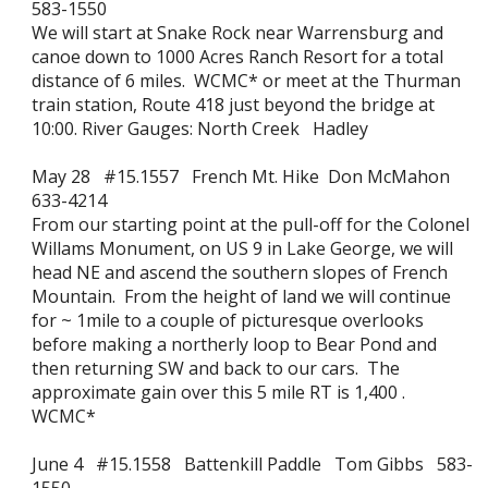
583-1550
We will start at Snake Rock near Warrensburg and
canoe down to 1000 Acres Ranch Resort for a total
distance of 6 miles. WCMC* or meet at the Thurman
train station, Route 418 just beyond the bridge at
10:00. River Gauges: North Creek Hadley
May 28 #15.1557 French Mt. Hike Don McMahon
633-4214
From our starting point at the pull-off for the Colonel
Willams Monument, on US 9 in Lake George, we will
head NE and ascend the southern slopes of French
Mountain. From the height of land we will continue
for ~ 1mile to a couple of picturesque overlooks
before making a northerly loop to Bear Pond and
then returning SW and back to our cars. The
approximate gain over this 5 mile RT is 1,400 .
WCMC*
June 4 #15.1558 Battenkill Paddle Tom Gibbs 583-