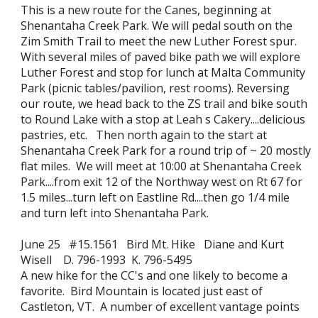
This is a new route for the Canes, beginning at
Shenantaha Creek Park. We will pedal south on the
Zim Smith Trail to meet the new Luther Forest spur.
With several miles of paved bike path we will explore
Luther Forest and stop for lunch at Malta Community
Park (picnic tables/pavilion, rest rooms). Reversing
our route, we head back to the ZS trail and bike south
to Round Lake with a stop at Leah s Cakery....delicious
pastries, etc. Then north again to the start at
Shenantaha Creek Park for a round trip of ~ 20 mostly
flat miles. We will meet at 10:00 at Shenantaha Creek
Park....from exit 12 of the Northway west on Rt 67 for
1.5 miles...turn left on Eastline Rd....then go 1/4 mile
and turn left into Shenantaha Park.
June 25 #15.1561 Bird Mt. Hike Diane and Kurt
Wisell D. 796-1993 K. 796-5495
A new hike for the CC's and one likely to become a
favorite. Bird Mountain is located just east of
Castleton, VT. A number of excellent vantage points