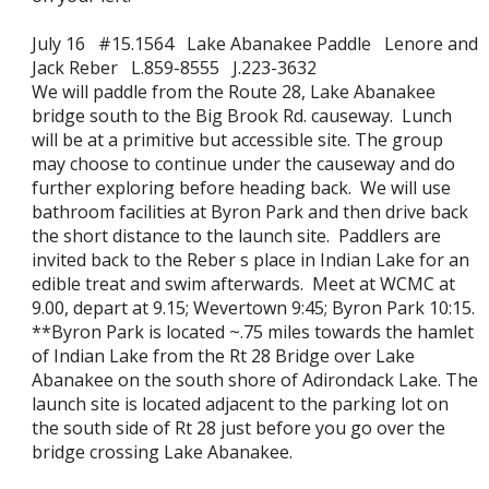
July 16 #15.1564 Lake Abanakee Paddle Lenore and
Jack Reber L.859-8555 J.223-3632
We will paddle from the Route 28, Lake Abanakee
bridge south to the Big Brook Rd. causeway. Lunch
will be at a primitive but accessible site. The group
may choose to continue under the causeway and do
further exploring before heading back. We will use
bathroom facilities at Byron Park and then drive back
the short distance to the launch site. Paddlers are
invited back to the Reber s place in Indian Lake for an
edible treat and swim afterwards. Meet at WCMC at
9.00, depart at 9.15; Wevertown 9:45; Byron Park 10:15.
**Byron Park is located ~.75 miles towards the hamlet
of Indian Lake from the Rt 28 Bridge over Lake
Abanakee on the south shore of Adirondack Lake. The
launch site is located adjacent to the parking lot on
the south side of Rt 28 just before you go over the
bridge crossing Lake Abanakee.