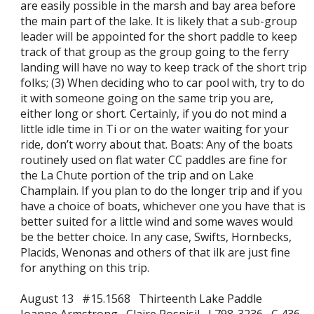
are easily possible in the marsh and bay area before
the main part of the lake. It is likely that a sub-group
leader will be appointed for the short paddle to keep
track of that group as the group going to the ferry
landing will have no way to keep track of the short trip
folks; (3) When deciding who to car pool with, try to do
it with someone going on the same trip you are,
either long or short. Certainly, if you do not mind a
little idle time in Ti or on the water waiting for your
ride, don’t worry about that. Boats: Any of the boats
routinely used on flat water CC paddles are fine for
the La Chute portion of the trip and on Lake
Champlain. If you plan to do the longer trip and if you
have a choice of boats, whichever one you have that is
better suited for a little wind and some waves would
be the better choice. In any case, Swifts, Hornbecks,
Placids, Wenonas and others of that ilk are just fine
for anything on this trip.
August 13 #15.1568 Thirteenth Lake Paddle