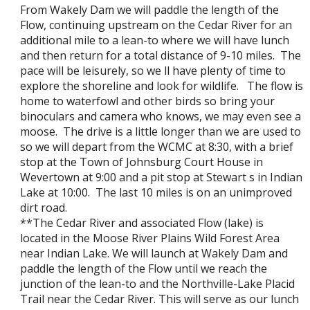
From Wakely Dam we will paddle the length of the
Flow, continuing upstream on the Cedar River for an
additional mile to a lean-to where we will have lunch
and then return for a total distance of 9-10 miles. The
pace will be leisurely, so we ll have plenty of time to
explore the shoreline and look for wildlife. The flow is
home to waterfowl and other birds so bring your
binoculars and camera who knows, we may even see a
moose. The drive is a little longer than we are used to
so we will depart from the WCMC at 8:30, with a brief
stop at the Town of Johnsburg Court House in
Wevertown at 9:00 and a pit stop at Stewart s in Indian
Lake at 10:00. The last 10 miles is on an unimproved
dirt road.
**The Cedar River and associated Flow (lake) is
located in the Moose River Plains Wild Forest Area
near Indian Lake. We will launch at Wakely Dam and
paddle the length of the Flow until we reach the
junction of the lean-to and the Northville-Lake Placid
Trail near the Cedar River. This will serve as our lunch