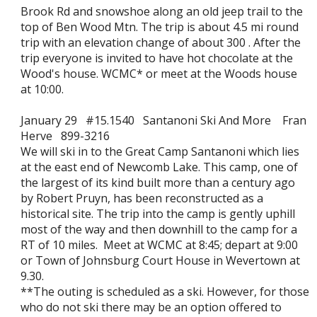
Brook Rd and snowshoe along an old jeep trail to the
top of Ben Wood Mtn. The trip is about 4.5 mi round
trip with an elevation change of about 300 . After the
trip everyone is invited to have hot chocolate at the
Wood's house. WCMC* or meet at the Woods house
at 10:00.
January 29 #15.1540 Santanoni Ski And More Fran
Herve 899-3216
We will ski in to the Great Camp Santanoni which lies
at the east end of Newcomb Lake. This camp, one of
the largest of its kind built more than a century ago
by Robert Pruyn, has been reconstructed as a
historical site. The trip into the camp is gently uphill
most of the way and then downhill to the camp for a
RT of 10 miles. Meet at WCMC at 8:45; depart at 9:00
or Town of Johnsburg Court House in Wevertown at
9.30.
**The outing is scheduled as a ski. However, for those
who do not ski there may be an option offered to