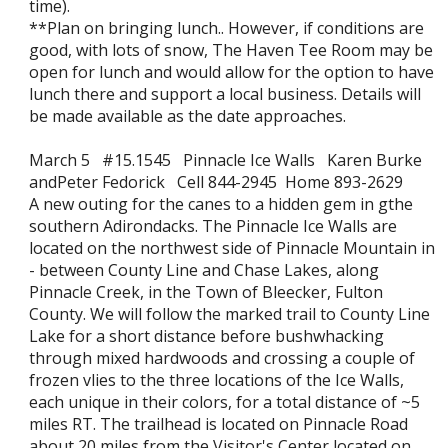
time).
**Plan on bringing lunch.. However, if conditions are
good, with lots of snow, The Haven Tee Room may be
open for lunch and would allow for the option to have
lunch there and support a local business. Details will
be made available as the date approaches.
March 5 #15.1545 Pinnacle Ice Walls Karen Burke
andPeter Fedorick Cell 844-2945 Home 893-2629
A new outing for the canes to a hidden gem in gthe
southern Adirondacks. The Pinnacle Ice Walls are
located on the northwest side of Pinnacle Mountain in
- between County Line and Chase Lakes, along
Pinnacle Creek, in the Town of Bleecker, Fulton
County. We will follow the marked trail to County Line
Lake for a short distance before bushwhacking
through mixed hardwoods and crossing a couple of
frozen vlies to the three locations of the Ice Walls,
each unique in their colors, for a total distance of ~5
miles RT. The trailhead is located on Pinnacle Road
about 20 miles from the Visitor's Center located on