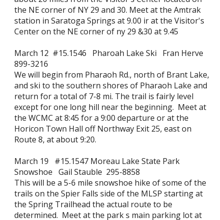
the NE corner of NY 29 and 30. Meet at the Amtrak
station in Saratoga Springs at 9.00 ir at the Visitor's
Center on the NE corner of ny 29 &30 at 9.45
March 12 #15.1546 Pharoah Lake Ski Fran Herve
899-3216
We will begin from Pharaoh Rd., north of Brant Lake,
and ski to the southern shores of Pharaoh Lake and
return for a total of 7-8 mi. The trail is fairly level
except for one long hill near the beginning. Meet at
the WCMC at 8:45 for a 9:00 departure or at the
Horicon Town Hall off Northway Exit 25, east on
Route 8, at about 9:20.
March 19 #15.1547 Moreau Lake State Park
Snowshoe Gail Stauble 295-8858
This will be a 5-6 mile snowshoe hike of some of the
trails on the Spier Falls side of the MLSP starting at
the Spring Trailhead the actual route to be
determined. Meet at the park s main parking lot at