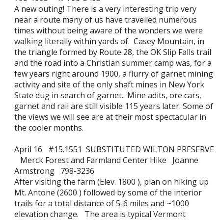
A new outing! There is a very interesting trip very
near a route many of us have travelled numerous
times without being aware of the wonders we were
walking literally within yards of. Casey Mountain, in
the triangle formed by Route 28, the OK Slip Falls trail
and the road into a Christian summer camp was, for a
few years right around 1900, a flurry of garnet mining
activity and site of the only shaft mines in New York
State dug in search of garnet. Mine adits, ore cars,
garnet and rail are still visible 115 years later. Some of
the views we will see are at their most spectacular in
the cooler months.
April 16 #15.1551 SUBSTITUTED WILTON PRESERVE
Merck Forest and Farmland Center Hike Joanne
Armstrong 798-3236
After visiting the farm (Elev. 1800 ), plan on hiking up
Mt. Antone (2600 ) followed by some of the interior
trails for a total distance of 5-6 miles and ~1000
elevation change. The area is typical Vermont