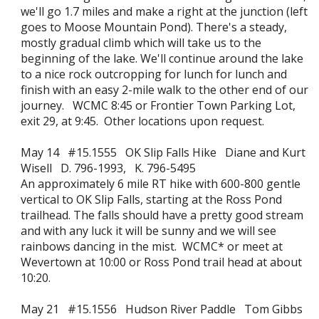
we'll go 1.7 miles and make a right at the junction (left
goes to Moose Mountain Pond). There's a steady,
mostly gradual climb which will take us to the
beginning of the lake. We'll continue around the lake
to a nice rock outcropping for lunch for lunch and
finish with an easy 2-mile walk to the other end of our
journey. WCMC 8:45 or Frontier Town Parking Lot,
exit 29, at 9:45. Other locations upon request.
May 14 #15.1555 OK Slip Falls Hike Diane and Kurt
Wisell D. 796-1993, K. 796-5495
An approximately 6 mile RT hike with 600-800 gentle
vertical to OK Slip Falls, starting at the Ross Pond
trailhead. The falls should have a pretty good stream
and with any luck it will be sunny and we will see
rainbows dancing in the mist. WCMC* or meet at
Wevertown at 10:00 or Ross Pond trail head at about
10:20.
May 21 #15.1556 Hudson River Paddle Tom Gibbs