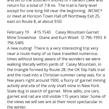
and ski to the southern shores of Pharaoh Lake and
return for a total of 7-8 mi. The trail is fairly level
except for one long hill near the beginning. WCMC*
or meet at Horicon Town Hall off Northway Exit 25,
east on Route 8, at about 9:50.
February 19 #15.1543 Casey Mountain Garnet
Mine Snowshoe Diane and Kurt Wisell D 796-1993 K
796-5495
A new outing! There is a very interesting trip very
near a route many of us have travelled numerous
times without being aware of the wonders we were
walking literally within yards of. Casey Mountain, in
the triangle formed by Route 28, the OK Slip Falls trail
and the road into a Christian summer camp was, for a
few years right around 1900, a flurry of garnet mining
activity and site of the only shaft mine in New York
State dug in search of garnet. Mine adits, ore cars,
garnet and rail are still visible 115 years later. Some of
the views we will see are at their most spectacular in
the winter.