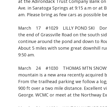
at the Adirondack Trust Company Bank on n
Ave. in Saratoga Springs at 9:15 a.m or at
am. Please bring as few cars as possible 
March 17 #1029 LILLY POND SKI Don 
the end of Grassville Road on the south sid
continue around the pond and down to Rou
About 5 miles with some great downhill ru
9:50 am.
March 24 #1030 THOMAS MTN SNOWS
mountain is a new area recently acquired
From the trailhead parking we follow a log
900 ft over a two mile distance. Excellent
George. WCMC or meet at the Northway Exit