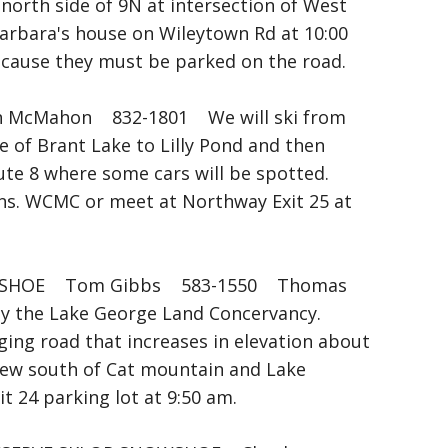
orth side of 9N at intersection of West
 Barbara's house on Wileytown Rd at 10:00
because they must be parked on the road.
McMahon 832-1801 We will ski from
e of Brant Lake to Lilly Pond and then
te 8 where some cars will be spotted.
ns. WCMC or meet at Northway Exit 25 at
HOE Tom Gibbs 583-1550 Thomas
 by the Lake George Land Concervancy.
ging road that increases in elevation about
 view south of Cat mountain and Lake
 24 parking lot at 9:50 am.