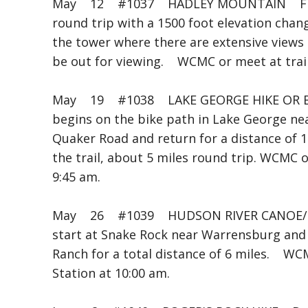
May 12 #1037 HADLEY MOUNTAIN Fran
round trip with a 1500 foot elevation chang
the tower where there are extensive views
be out for viewing. WCMC or meet at trail
May 19 #1038 LAKE GEORGE HIKE OR B
begins on the bike path in Lake George nea
Quaker Road and return for a distance of 14 
the trail, about 5 miles round trip. WCMC 
9:45 am.
May 26 #1039 HUDSON RIVER CANOE/K
start at Snake Rock near Warrensburg an
Ranch for a total distance of 6 miles. WC
Station at 10:00 am.