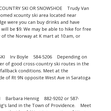
COUNTRY SKI OR SNOWSHOE Trudy Van
med xcounty ski area located near
odge were you can buy drinks and have
 will be $9. We may be able to hike for free
9 of the Norway at K mart at 10:am, or
I Irv Boyle 584-5206 Depending on
er of good cross-country ski routes in the
fallback conditions. Meet at the
ide of Rt 9N opposite West Ave in Saratoga
arbara Hennig 882-9202 or 587-
ig's land in the Town of Providence. Meet