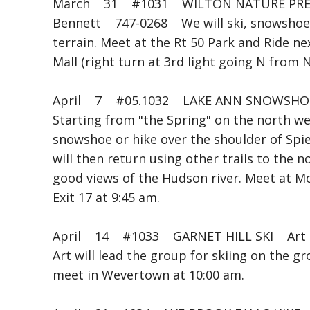
March 31 #1031 WILTON NATURE PRES
Bennett 747-0268 We will ski, snowshoe (o
terrain. Meet at the Rt 50 Park and Ride ne
Mall (right turn at 3rd light going N from 
April 7 #05.1032 LAKE ANN SNOWSHO
Starting from "the Spring" on the north we
snowshoe or hike over the shoulder of Spi
will then return using other trails to the 
good views of the Hudson river. Meet at 
Exit 17 at 9:45 am.
April 14 #1033 GARNET HILL SKI Art C
Art will lead the group for skiing on the 
meet in Wevertown at 10:00 am.