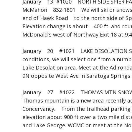
January 13 #1020 NORTH SIDE SPIER 
McMahon 832-1801 We will ski or snowsh
end of Hawk Road to the north side of Sp
Elevation change is about 400 ft. and roun
McDonald's west of Northway Exit 18 at 9:
January 20 #1021 LAKE DESOLATION SK
conditions, we will select one from a numb
Lake Desolation area. Meet at the Adironda
9N opposite West Ave in Saratoga Springs 
January 27 #1022 THOMAS MTN SNO
Thomas mountain is a new area recently a
Concervancy. From the trailhead parking w
elevation about 900 ft over a two mile dis
and Lake George. WCMC or meet at the Nort