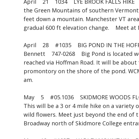
April 21 1034 LYE BROOK FALLS HIKE T
the Green Mountains of southern Vermont i
feet down a mountain. Manchester VT area.
gradual 600 ft elevation change. Meet at 
April 28 #1035 BIG POND IN THE HO
Bennett 747-0268 Big Pond is located west
reached via Hoffman Road. It will be about 
promontory on the shore of the pond. WCM
am.
May 5 #05.1036 SKIDMORE WOODS FL
This will be a 3 or 4 mile hike on a variety
wild flowers. Meet just beyond the end of 
Broadway north of Skidmore College entran