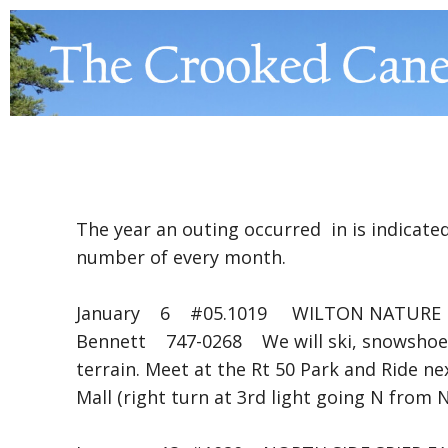
The year an outing occurred in is indicated
number of every month.
January 6 #05.1019 WILTON NATURE 
Bennett 747-0268 We will ski, snowshoe (o
terrain. Meet at the Rt 50 Park and Ride ne
Mall (right turn at 3rd light going N from 