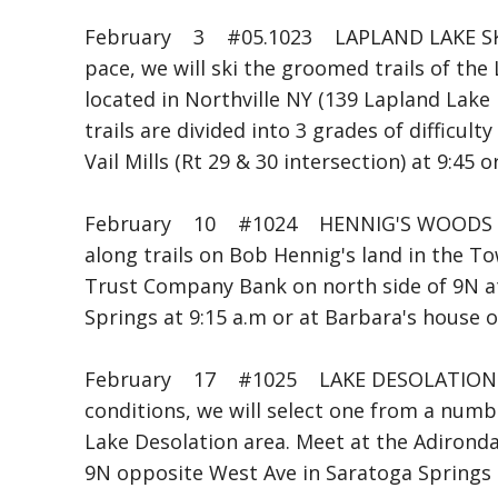
February 3 #05.1023 LAPLAND LAKE SKI
pace, we will ski the groomed trails of th
located in Northville NY (139 Lapland Lake 
trails are divided into 3 grades of difficult
Vail Mills (Rt 29 & 30 intersection) at 9:45 
February 10 #1024 HENNIG'S WOODS B
along trails on Bob Hennig's land in the T
Trust Company Bank on north side of 9N at
Springs at 9:15 a.m or at Barbara's house 
February 17 #1025 LAKE DESOLATION S
conditions, we will select one from a numb
Lake Desolation area. Meet at the Adironda
9N opposite West Ave in Saratoga Springs 