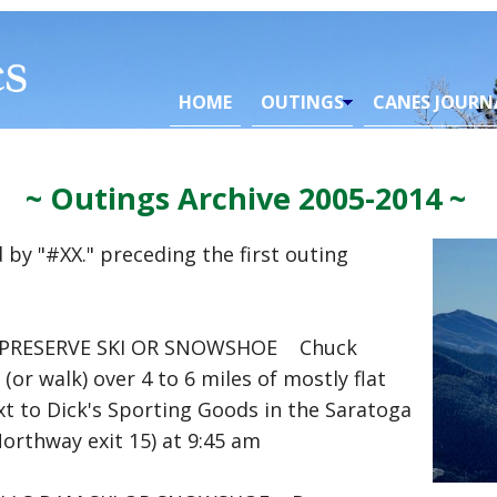
HOME
OUTINGS
CANES JOURN
~ Outings Archive 2005-2014 ~
 by "#XX." preceding the first outing
PRESERVE SKI OR SNOWSHOE Chuck
r walk) over 4 to 6 miles of mostly flat
xt to Dick's Sporting Goods in the Saratoga
Northway exit 15) at 9:45 am