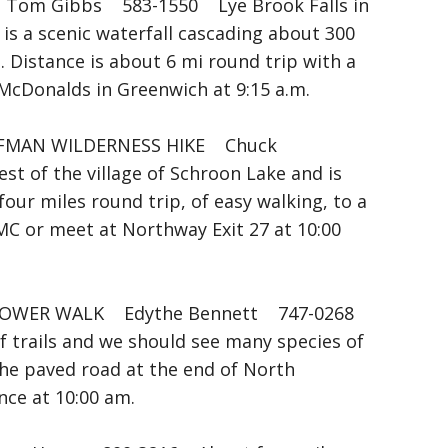
om Gibbs 583-1550 Lye Brook Falls in
s a scenic waterfall cascading about 300
 Distance is about 6 mi round trip with a
McDonalds in Greenwich at 9:15 a.m.
FFMAN WILDERNESS HIKE Chuck
 of the village of Schroon Lake and is
four miles round trip, of easy walking, to a
C or meet at Northway Exit 27 at 10:00
OWER WALK Edythe Bennett 747-0268
 of trails and we should see many species of
the paved road at the end of North
ce at 10:00 am.