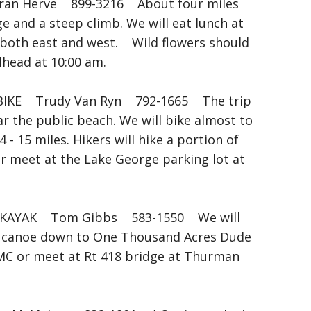
 Herve 899-3216 About four miles
e and a steep climb. We will eat lunch at
 both east and west. Wild flowers should
head at 10:00 am.
IKE Trudy Van Ryn 792-1665 The trip
r the public beach. We will bike almost to
- 15 miles. Hikers will hike a portion of
or meet at the Lake George parking lot at
AYAK Tom Gibbs 583-1550 We will
d canoe down to One Thousand Acres Dude
MC or meet at Rt 418 bridge at Thurman