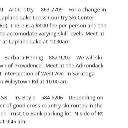
 Art Crotty 863-2709 For a change in
e Lapland Lake Cross Country Ski Center
Rd). There is a $8.00 fee per person and the
y to accomodate varying skill levels. Meet at
or at Lapland Lake at 10:30am.
arbara Hennig 882-9202 We will ski
own of Providence. Meet at the Adirondack
 intersection of West Ave. in Saratoga
on Wileytown Rd at 10:00 am.
KI Irv Boyle 584-5206 Depending on
er of good cross-country ski routes in the
ck Trust Co Bank parking lot, N side of Rt
at 9:45 am.