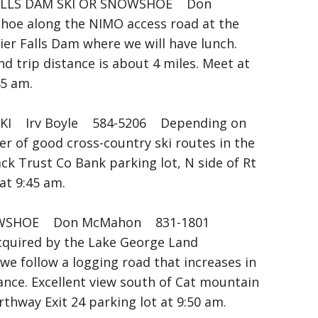
FALLS DAM SKI OR SNOWSHOE Don
oe along the NIMO access road at the
ier Falls Dam where we will have lunch.
d trip distance is about 4 miles. Meet at
45 am.
I Irv Boyle 584-5206 Depending on
er of good cross-country ski routes in the
ck Trust Co Bank parking lot, N side of Rt
at 9:45 am.
WSHOE Don McMahon 831-1801
cquired by the Lake George Land
e follow a logging road that increases in
tance. Excellent view south of Cat mountain
hway Exit 24 parking lot at 9:50 am.