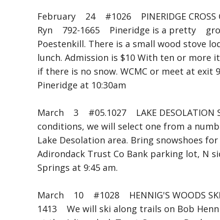
February 24 #1026 PINERIDGE CROSS 
Ryn 792-1665 Pineridge is a pretty groo
Poestenkill. There is a small wood stove l
lunch. Admission is $10 With ten or more it
if there is no snow. WCMC or meet at exit 
Pineridge at 10:30am
March 3 #05.1027 LAKE DESOLATION SK
conditions, we will select one from a numb
Lake Desolation area. Bring snowshoes for 
Adirondack Trust Co Bank parking lot, N s
Springs at 9:45 am.
March 10 #1028 HENNIG'S WOODS SKI B
1413 We will ski along trails on Bob Henn