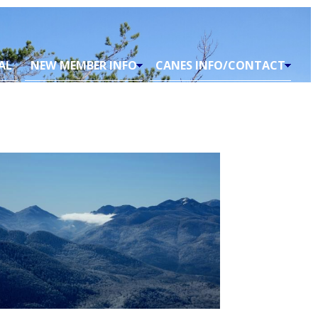
AL
NEW MEMBER INFO
CANES INFO/CONTACT