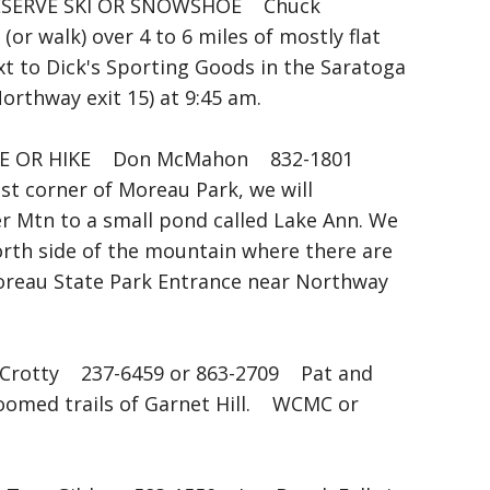
ERVE SKI OR SNOWSHOE Chuck
r walk) over 4 to 6 miles of mostly flat
xt to Dick's Sporting Goods in the Saratoga
Northway exit 15) at 9:45 am.
E OR HIKE Don McMahon 832-1801
st corner of Moreau Park, we will
er Mtn to a small pond called Lake Ann. We
north side of the mountain where there are
Moreau State Park Entrance near Northway
rotty 237-6459 or 863-2709 Pat and
groomed trails of Garnet Hill. WCMC or